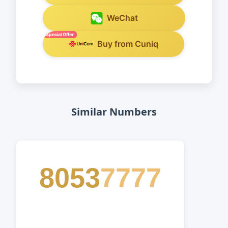
WeChat
Special Offer
Buy from Cuniq
Similar Numbers
8053
7777