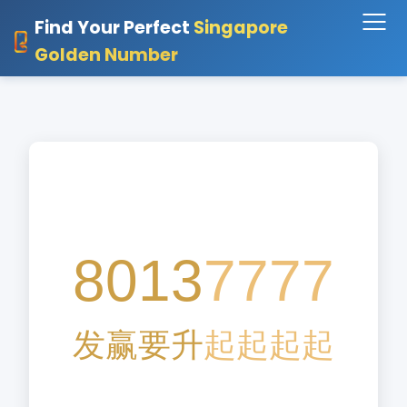
Find Your Perfect
Singapore
Golden Number
8013
7777
发
赢
要
升
起
起
起
起