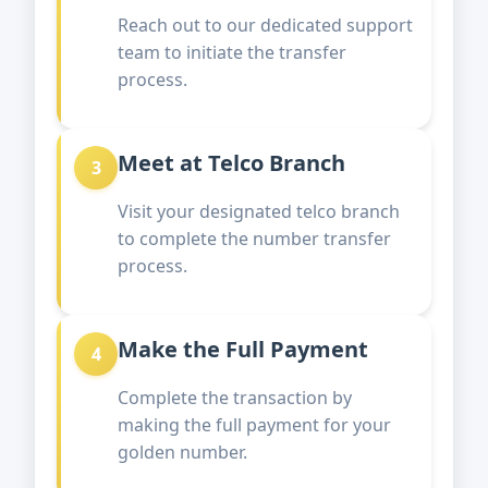
Reach out to our dedicated support
team to initiate the transfer
process.
Meet at Telco Branch
3
Visit your designated telco branch
to complete the number transfer
process.
Make the Full Payment
4
Complete the transaction by
making the full payment for your
golden number.