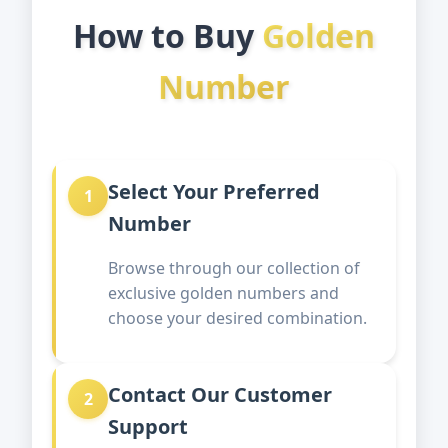
How to Buy
Golden
Number
Select Your Preferred
1
Number
Browse through our collection of
exclusive golden numbers and
choose your desired combination.
Contact Our Customer
2
Support