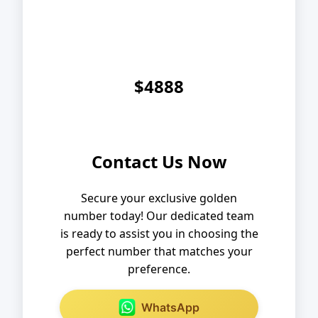
$4888
Contact Us Now
Secure your exclusive golden
number today! Our dedicated team
is ready to assist you in choosing the
perfect number that matches your
preference.
WhatsApp