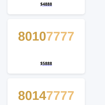
$4888
8010
7777
$5888
8014
7777