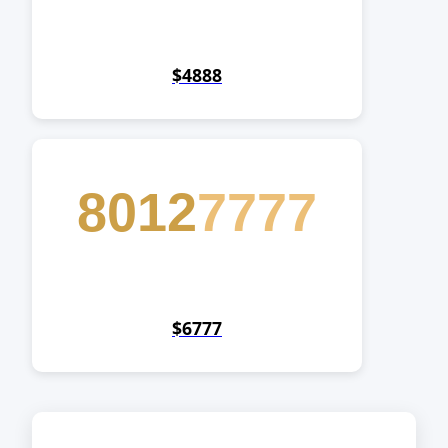
$4888
8012
7777
$6777