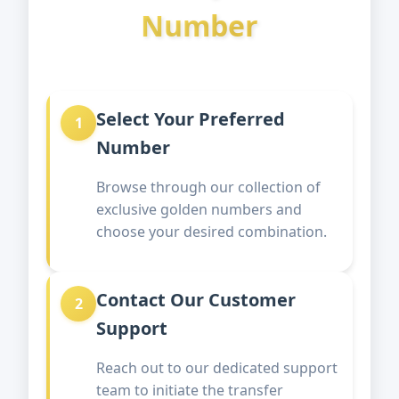
Number
Select Your Preferred
1
Number
Browse through our collection of
exclusive golden numbers and
choose your desired combination.
Contact Our Customer
2
Support
Reach out to our dedicated support
team to initiate the transfer