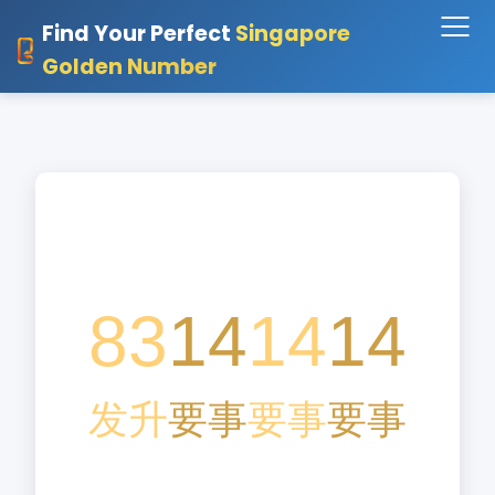
Find Your Perfect
Singapore
Golden Number
83
14
14
14
发
升
要
事
要
事
要
事