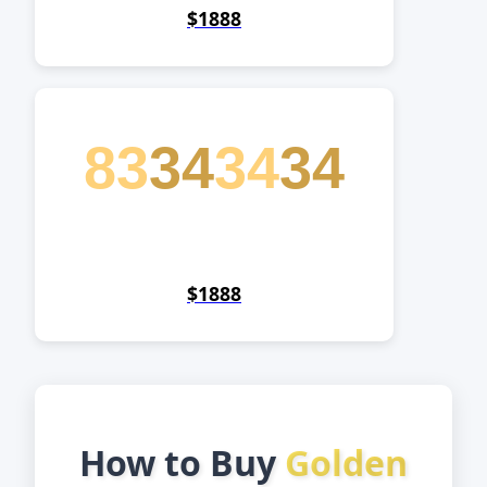
$1888
83
34
34
34
$1888
How to Buy
Golden