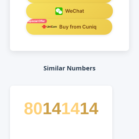
WeChat
Special Offer
Buy from Cuniq
Similar Numbers
80
14
14
14