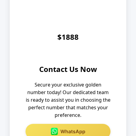
$1888
Contact Us Now
Secure your exclusive golden
number today! Our dedicated team
is ready to assist you in choosing the
perfect number that matches your
preference.
WhatsApp