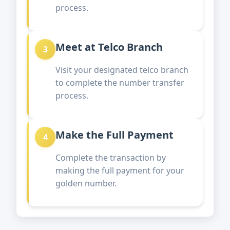
process.
Meet at Telco Branch
3
Visit your designated telco branch
to complete the number transfer
process.
Make the Full Payment
4
Complete the transaction by
making the full payment for your
golden number.