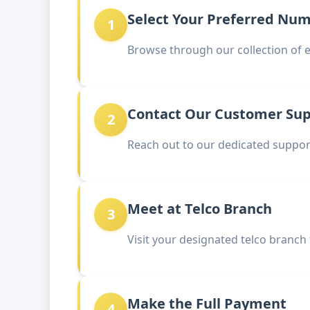
Select Your Preferred Nu
1
Browse through our collection of 
Contact Our Customer Su
2
Reach out to our dedicated support
Meet at Telco Branch
3
Visit your designated telco branch
Make the Full Payment
4