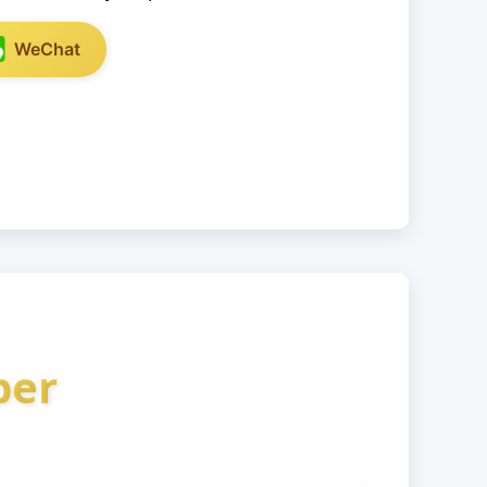
WeChat
ber