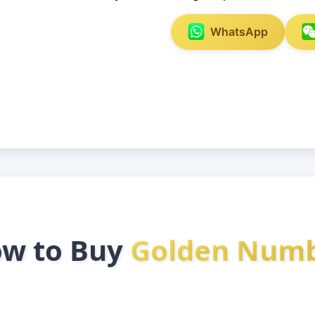
WhatsApp
w to Buy
Golden Num