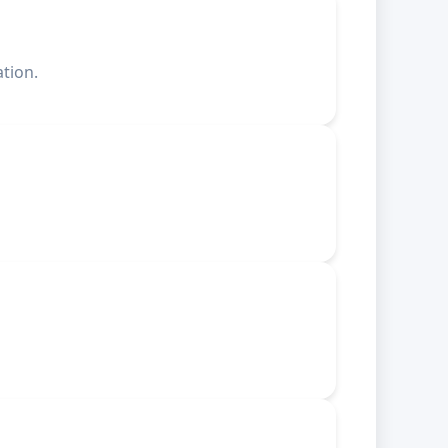
tion.