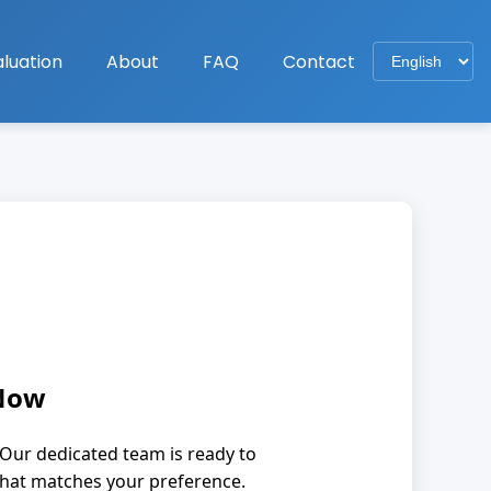
luation
About
FAQ
Contact
 Now
Our dedicated team is ready to
that matches your preference.