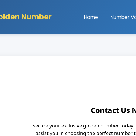
olden Number
Home
Number Va
Contact Us
Secure your exclusive golden number today! 
assist you in choosing the perfect number 