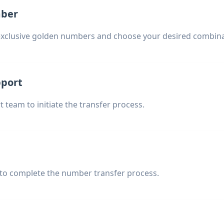
mber
exclusive golden numbers and choose your desired combina
pport
 team to initiate the transfer process.
 to complete the number transfer process.