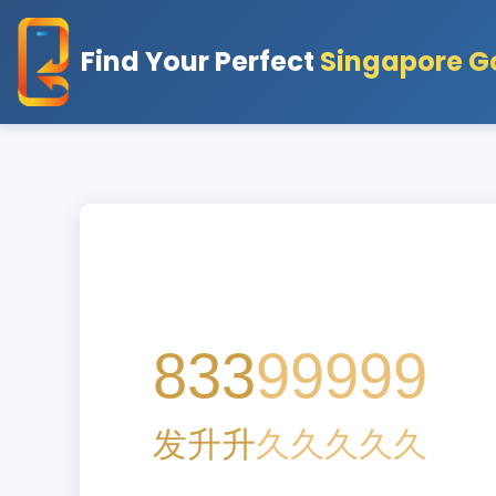
Find Your Perfect
Singapore G
8
33
99999
发
升
升
久
久
久
久
久