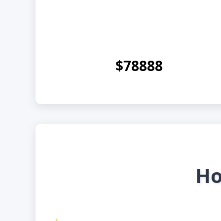
$78888
Ho