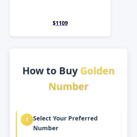
$1109
How to Buy
Golden
Number
Select Your Preferred
1
Number