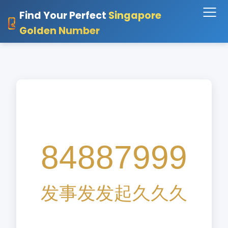
Find Your Perfect
Singapore
Golden Number
84887999
发
事
发
发
起
久
久
久