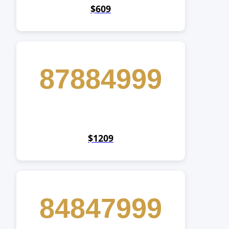
$609
87884999
$1209
84847999