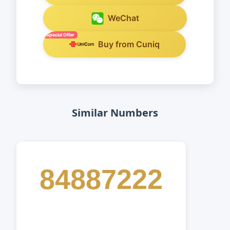
WeChat
Special Offer
Buy from Cuniq
Similar Numbers
84887222