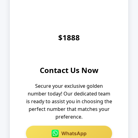
$1888
Contact Us Now
Secure your exclusive golden
number today! Our dedicated team
is ready to assist you in choosing the
perfect number that matches your
preference.
WhatsApp