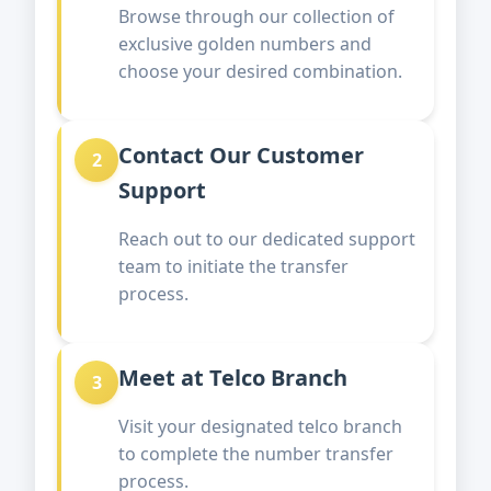
Browse through our collection of
exclusive golden numbers and
choose your desired combination.
Contact Our Customer
2
Support
Reach out to our dedicated support
team to initiate the transfer
process.
Meet at Telco Branch
3
Visit your designated telco branch
to complete the number transfer
process.