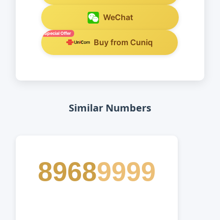
WeChat
Special Offer
Buy from Cuniq
Similar Numbers
8968
9999