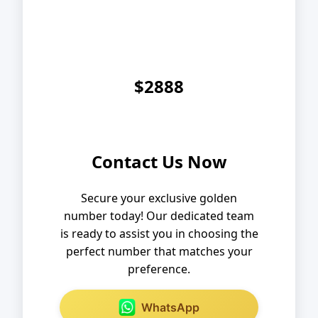
$2888
Contact Us Now
Secure your exclusive golden
number today! Our dedicated team
is ready to assist you in choosing the
perfect number that matches your
preference.
WhatsApp