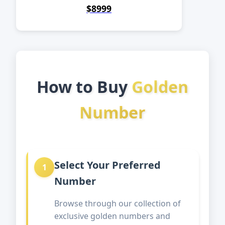
$8999
How to Buy
Golden
Number
Select Your Preferred
1
Number
Browse through our collection of
exclusive golden numbers and