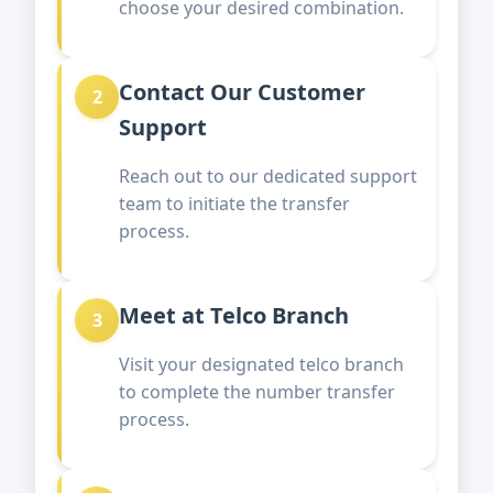
choose your desired combination.
Contact Our Customer
2
Support
Reach out to our dedicated support
team to initiate the transfer
process.
Meet at Telco Branch
3
Visit your designated telco branch
to complete the number transfer
process.