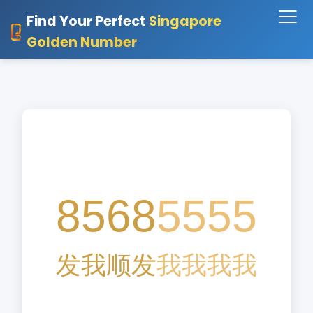
Find Your Perfect
Singapore
Golden Number
8568
5555
发
我
顺
发
我
我
我
我