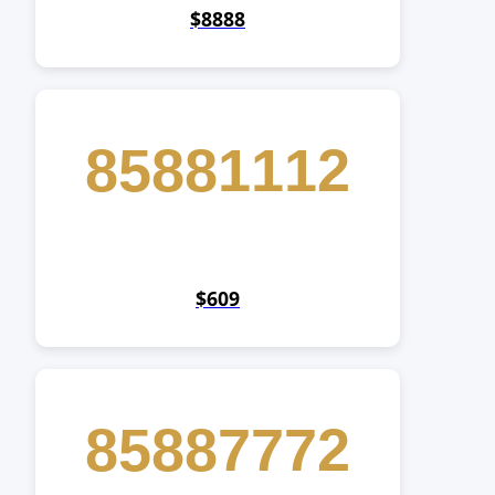
$8888
85881112
$609
85887772