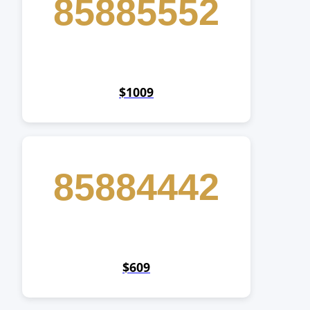
85885552
$1009
85884442
$609