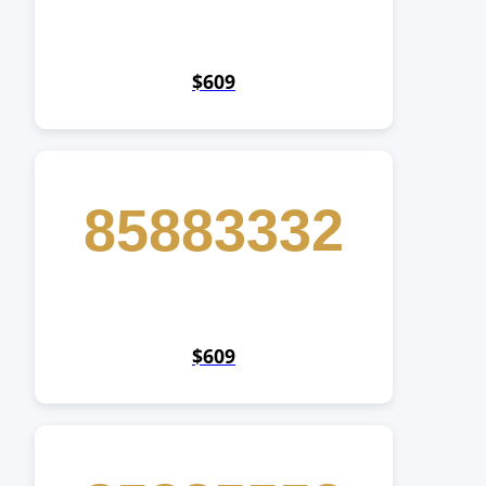
$609
85883332
$609