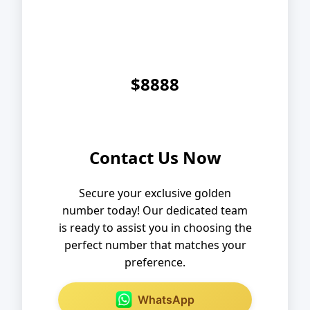
$8888
Contact Us Now
Secure your exclusive golden
number today! Our dedicated team
is ready to assist you in choosing the
perfect number that matches your
preference.
WhatsApp