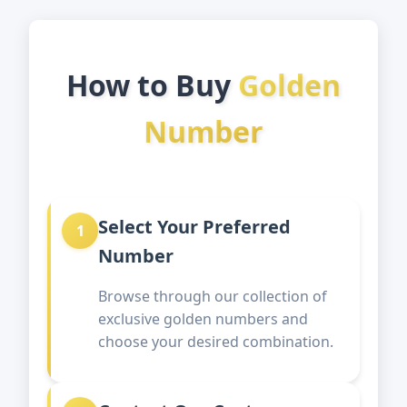
How to Buy
Golden
Number
Select Your Preferred
1
Number
Browse through our collection of
exclusive golden numbers and
choose your desired combination.