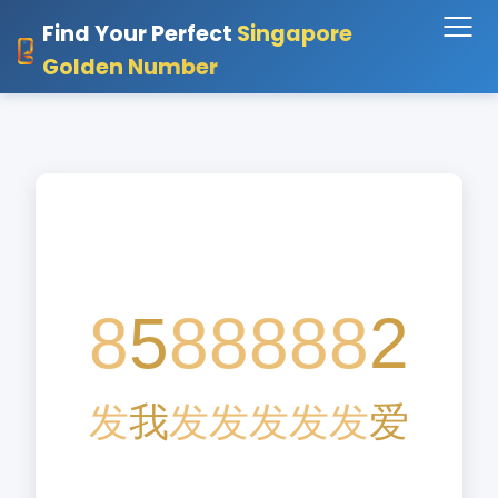
Find Your Perfect
Singapore
Golden Number
8
5
88888
2
发
我
发
发
发
发
发
爱