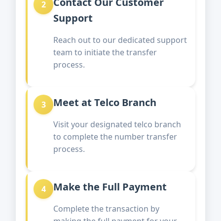
Contact Our Customer
2
Support
Reach out to our dedicated support
team to initiate the transfer
process.
Meet at Telco Branch
3
Visit your designated telco branch
to complete the number transfer
process.
Make the Full Payment
4
Complete the transaction by