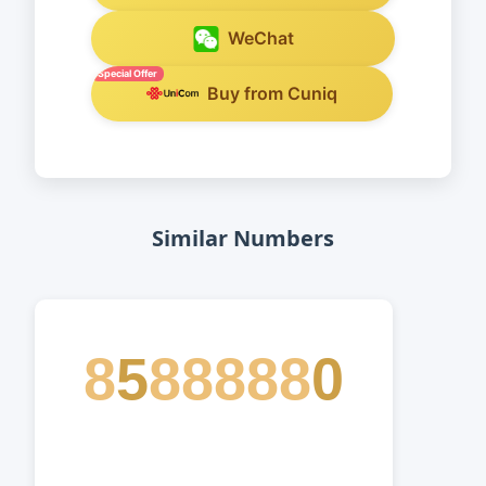
WeChat
Special Offer
Buy from Cuniq
Similar Numbers
8
5
88888
0