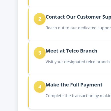
Contact Our Customer Su
2
Reach out to our dedicated support
Meet at Telco Branch
3
Visit your designated telco branch
Make the Full Payment
4
Complete the transaction by makin