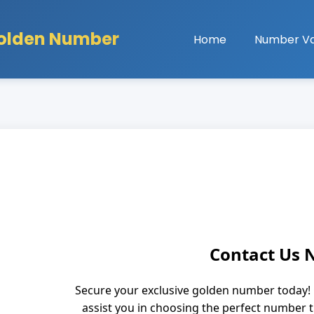
olden Number
Home
Number Va
Contact Us
Secure your exclusive golden number today! 
assist you in choosing the perfect number 