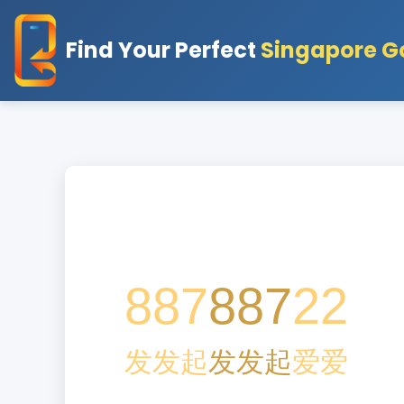
Find Your Perfect
Singapore G
887
887
22
发
发
起
发
发
起
爱
爱