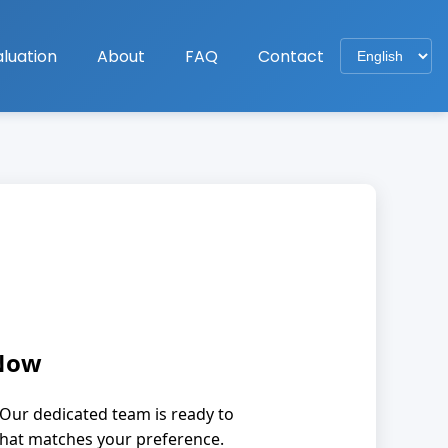
luation
About
FAQ
Contact
 Now
Our dedicated team is ready to
that matches your preference.