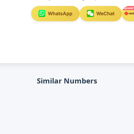
Special 
WhatsApp
WeChat
Similar Numbers