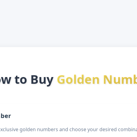
w to Buy
Golden Num
mber
exclusive golden numbers and choose your desired combina