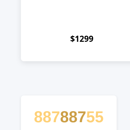
$1299
887
887
55