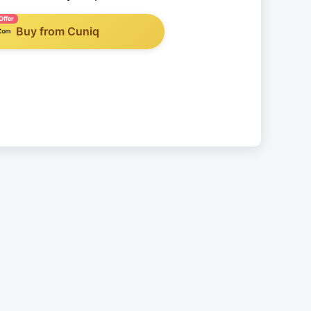
Offer
Buy from Cuniq