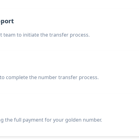
pport
 team to initiate the transfer process.
 to complete the number transfer process.
g the full payment for your golden number.