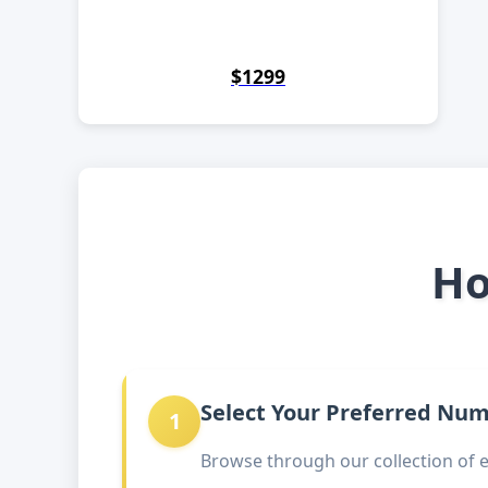
$1299
Ho
Select Your Preferred Nu
1
Browse through our collection of 