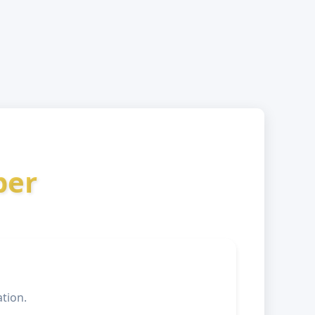
ber
tion.