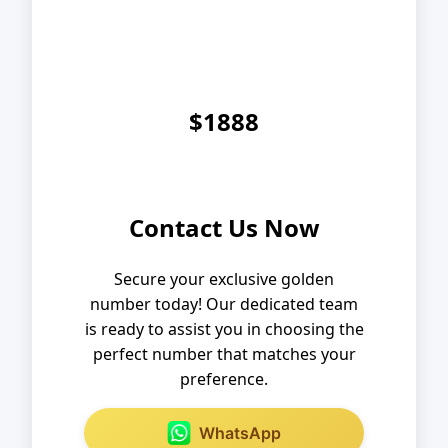
$1888
Contact Us Now
Secure your exclusive golden
number today! Our dedicated team
is ready to assist you in choosing the
perfect number that matches your
preference.
WhatsApp