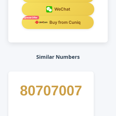
WeChat
Special Offer
Buy from Cuniq
Similar Numbers
80707007