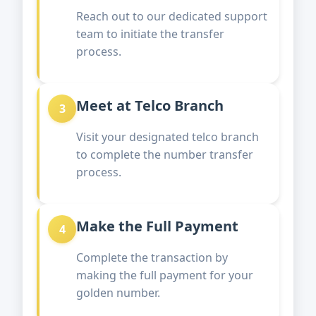
Reach out to our dedicated support
team to initiate the transfer
process.
Meet at Telco Branch
3
Visit your designated telco branch
to complete the number transfer
process.
Make the Full Payment
4
Complete the transaction by
making the full payment for your
golden number.