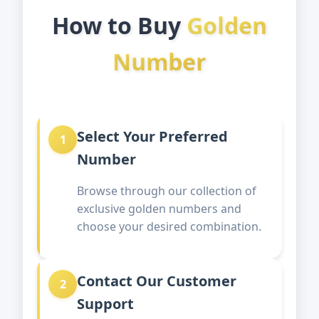
How to Buy
Golden
Number
Select Your Preferred
1
Number
Browse through our collection of
exclusive golden numbers and
choose your desired combination.
Contact Our Customer
2
Support