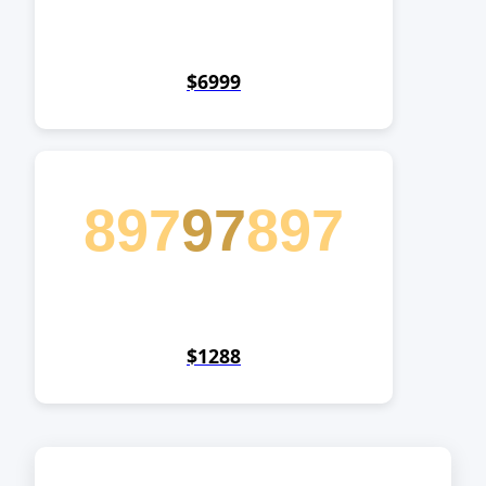
$6999
897
97
897
$1288