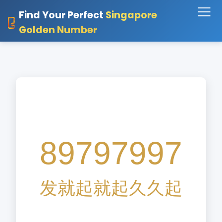
Find Your Perfect
Singapore
Golden Number
89797997
发
就
起
就
起
久
久
起