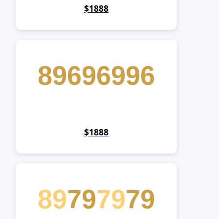
$1888
89696996
$1888
89
79
79
79