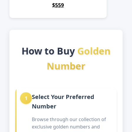
$559
How to Buy
Golden
Number
Select Your Preferred
1
Number
Browse through our collection of
exclusive golden numbers and