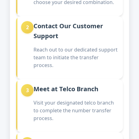
choose your desired combination.
Contact Our Customer
2
Support
Reach out to our dedicated support
team to initiate the transfer
process.
Meet at Telco Branch
3
Visit your designated telco branch
to complete the number transfer
process.