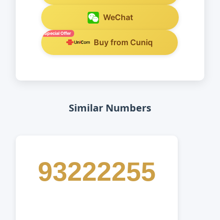
WeChat
Special Offer
Buy from Cuniq
Similar Numbers
93222255