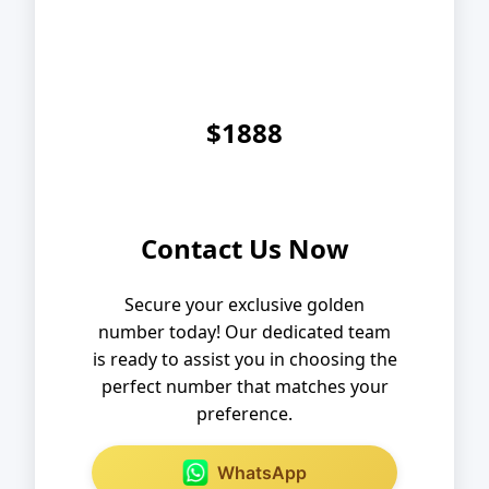
$1888
Contact Us Now
Secure your exclusive golden
number today! Our dedicated team
is ready to assist you in choosing the
perfect number that matches your
preference.
WhatsApp