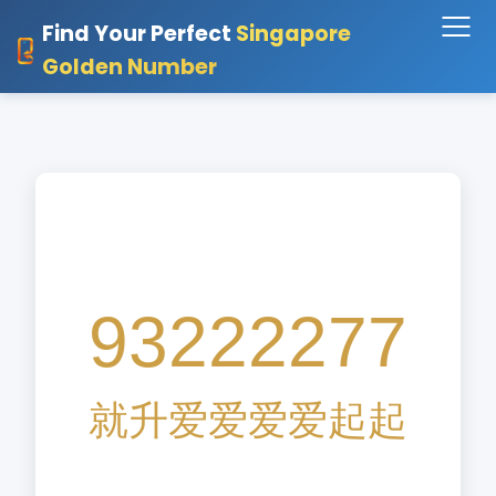
Find Your Perfect
Singapore
Golden Number
93222277
就
升
爱
爱
爱
爱
起
起