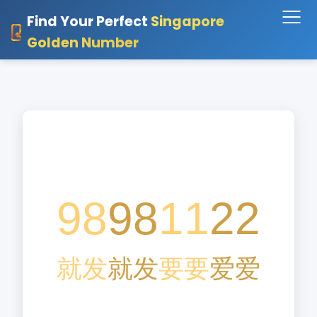
Find Your Perfect
Singapore
Golden Number
98
98
11
22
就
发
就
发
要
要
爱
爱