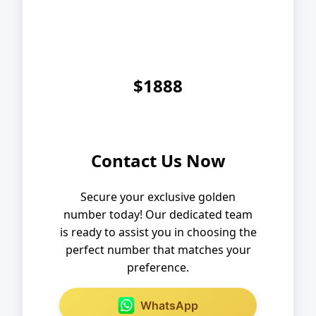
$1888
Contact Us Now
Secure your exclusive golden
number today! Our dedicated team
is ready to assist you in choosing the
perfect number that matches your
preference.
WhatsApp