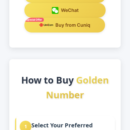
WeChat
Special Offer
Buy from Cuniq
How to Buy
Golden
Number
Select Your Preferred
1