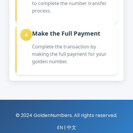
to complete the number transfer
process.
Make the Full Payment
4
Complete the transaction by
making the full payment for your
golden number.
© 2024 GoldenNumbers. All rights reserved.
EN
|
中文