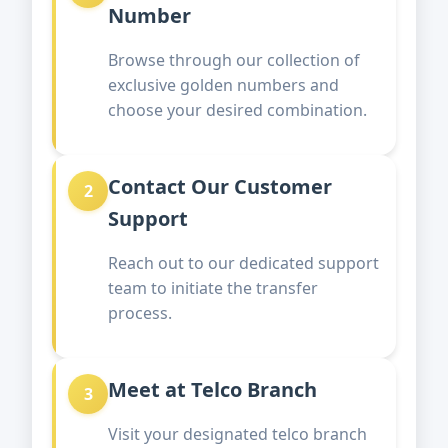
Number
Browse through our collection of
exclusive golden numbers and
choose your desired combination.
Contact Our Customer
2
Support
Reach out to our dedicated support
team to initiate the transfer
process.
Meet at Telco Branch
3
Visit your designated telco branch